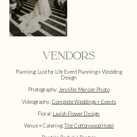
Vendors
Planning: Lust for Life Event Planning + Wedding
Design
Photography:
Jennifer Mercier Photo
Videography:
Complete Weddings + Events
Floral:
Lavish Flower Design
Venue + Catering:
The Cottonwood Hotel