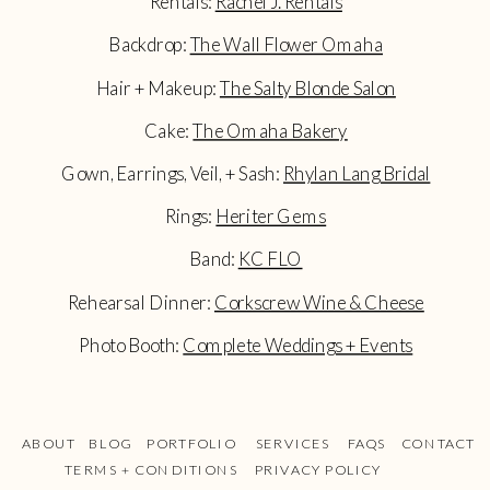
Rentals:
Rachel J. Rentals
Backdrop:
The Wall Flower Omaha
Hair + Makeup:
The Salty Blonde Salon
Cake:
The Omaha Bakery
Gown, Earrings, Veil, + Sash:
Rhylan Lang Bridal
Rings:
Heriter Gems
Band:
KC FLO
Rehearsal Dinner:
Corkscrew Wine & Cheese
Photo Booth:
Complete Weddings + Events
ABOUT
BLOG
PORTFOLIO
SERVICES
FAQS
CONTACT
TERMS + CONDITIONS
PRIVACY POLICY