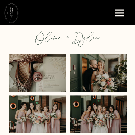
Olivia + Dylan